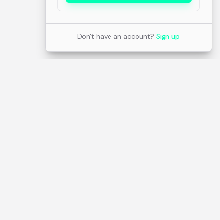
Don't have an account?
Sign up