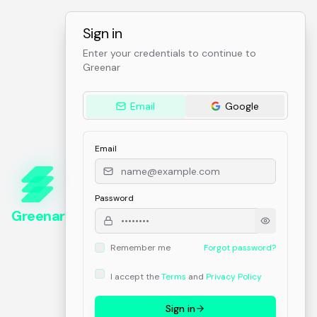
Sign in
Enter your credentials to continue to
Greenar
Email
Google
Email
Password
Greenar
Remember me
Forgot password?
I accept the
Terms
and
Privacy Policy
Sign in